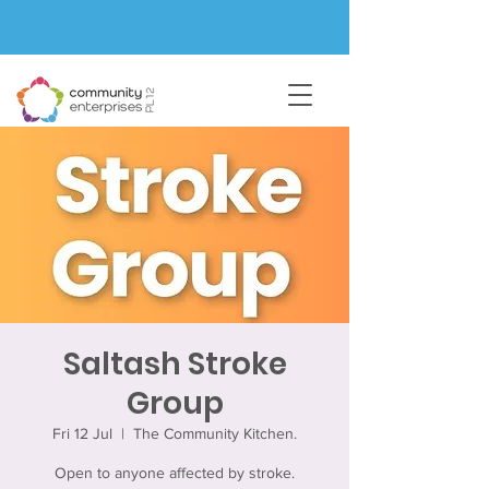
Saltash Stroke
Group
Fri 12 Jul
  |  
The Community Kitchen.
Open to anyone affected by stroke.