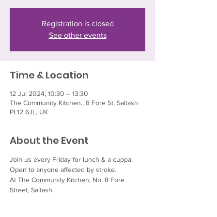
Registration is closed
See other events
Time & Location
12 Jul 2024, 10:30 – 13:30
The Community Kitchen., 8 Fore St, Saltash
PL12 6JL, UK
About the Event
Join us every Friday for lunch & a cuppa.  
Open to anyone affected by stroke.
At The Community Kitchen, No. 8 Fore 
Street, Saltash.