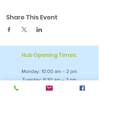
Share This Event
Hub Opening Times:
Monday: 10:00 am – 2 pm
Tuesday: 9:30 am – 2 pm
Wednesday: 9:30 am – 4 pm
Thursday: 9:30 am – 4 pm
Friday: 9:30 am – 2:30 pm
Saturday: 10:00 am – 2 pm
Sundays & Bank Holidays: Closed