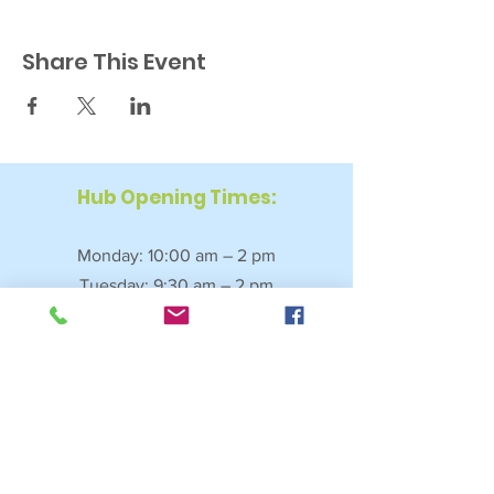
Share This Event
Hub Opening Times:
Monday: 10:00 am – 2 pm
Tuesday: 9:30 am – 2 pm
Wednesday: 9:30 am – 4 pm
Thursday: 9:30 am – 4 pm
Friday: 9:30 am – 2:30 pm
Saturday: 10:00 am – 2 pm
Sundays & Bank Holidays: Closed