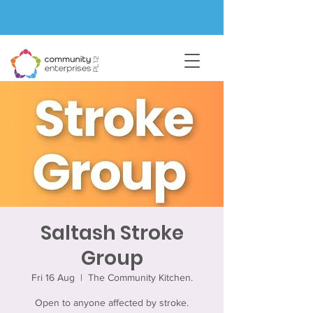
Saltash Stroke
Group
Fri 16 Aug
  |  
The Community Kitchen.
Open to anyone affected by stroke.