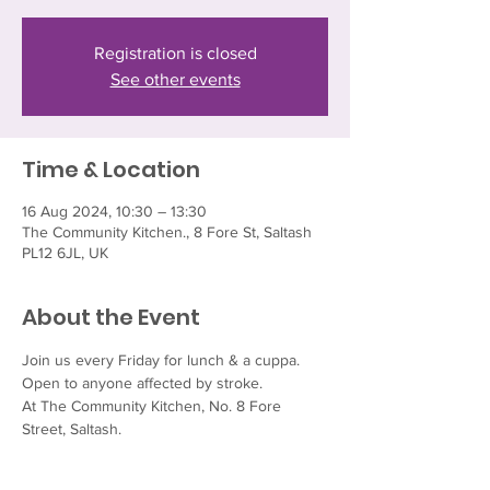
Registration is closed
See other events
Time & Location
16 Aug 2024, 10:30 – 13:30
The Community Kitchen., 8 Fore St, Saltash
PL12 6JL, UK
About the Event
Join us every Friday for lunch & a cuppa.  
Open to anyone affected by stroke.
At The Community Kitchen, No. 8 Fore 
Street, Saltash.