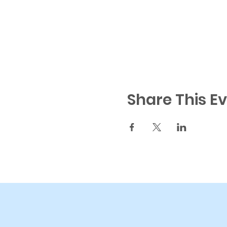
Share This E