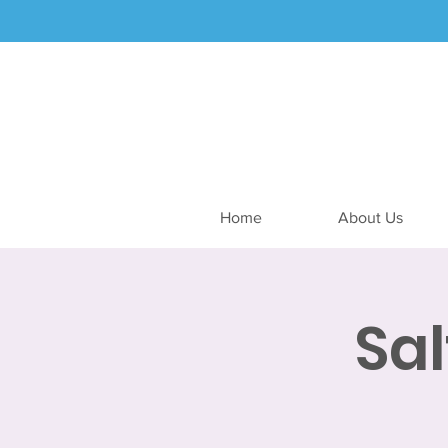
Home
About Us
Sa