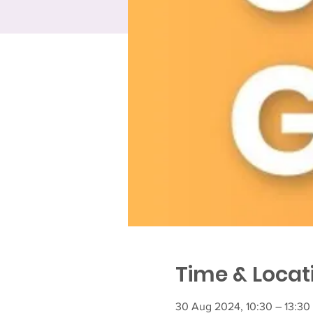
Time & Locat
30 Aug 2024, 10:30 – 13:30