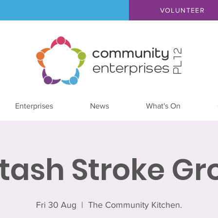
VOLUNTEER
Enterprises
News
What's On
ltash Stroke Gr
Fri 30 Aug
  |  
The Community Kitchen.