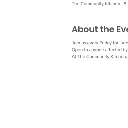
The Community Kitchen., 8 F
About the Ev
Join us every Friday for lunc
Open to anyone affected by 
At The Community Kitchen, N