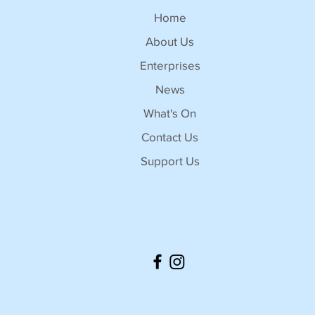
Home
About Us
Enterprises
News
What's On
Contact Us
Support Us