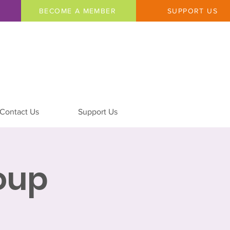
BECOME A MEMBER
SUPPORT US
Contact Us
Support Us
oup