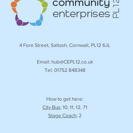
4 Fore Street, Saltash, Cornwall, PL12 6JL
Email:
hub@CEPL12.co.uk
Tel: 01752 848348
How to get here:
City Bus
; 10, 11, 12, 71
Stage Coach
; 2