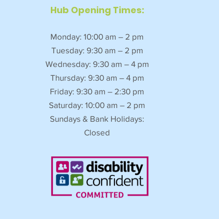
Hub Opening Times:
Monday: 10:00 am – 2 pm
Tuesday: 9:30 am – 2 pm
Wednesday: 9:30 am – 4 pm
Thursday: 9:30 am – 4 pm
Friday: 9:30 am – 2:30 pm
Saturday: 10:00 am – 2 pm
Sundays & Bank Holidays:
Closed