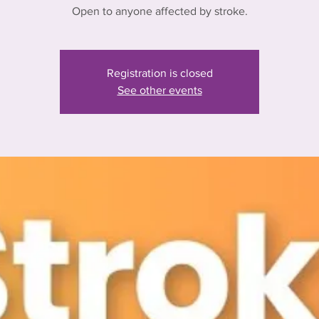
Open to anyone affected by stroke.
Registration is closed
See other events