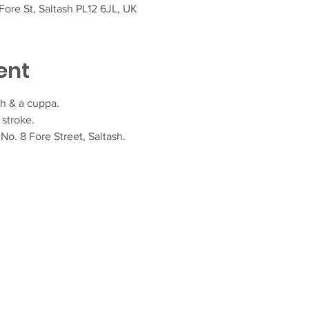
ore St, Saltash PL12 6JL, UK
ent
h & a cuppa.  
stroke.
o. 8 Fore Street, Saltash.