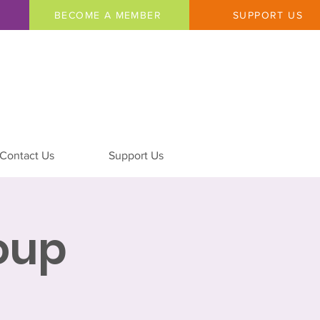
BECOME A MEMBER
SUPPORT US
Contact Us
Support Us
oup