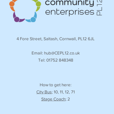
4 Fore Street, Saltash, Cornwall, PL12 6JL
Email:
hub@CEPL12.co.uk
Tel: 01752 848348
How to get here:
City Bus
; 10, 11, 12, 71
Stage Coach
; 2