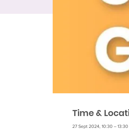
Time & Locat
27 Sept 2024, 10:30 – 13:30