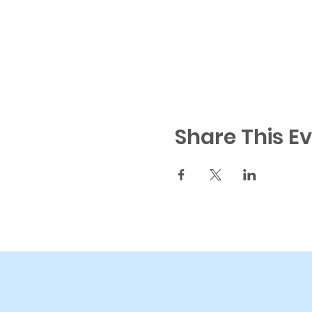
Share This E