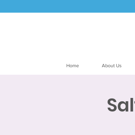
Home
About Us
Sa