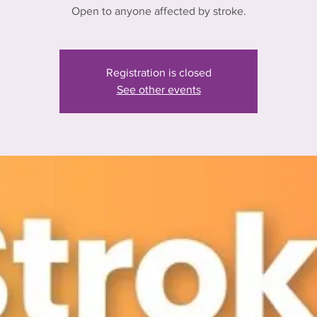
Open to anyone affected by stroke.
Registration is closed
See other events