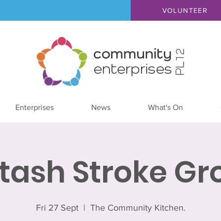
VOLUNTEER
Enterprises
News
What's On
ltash Stroke Gr
Fri 27 Sept
  |  
The Community Kitchen.