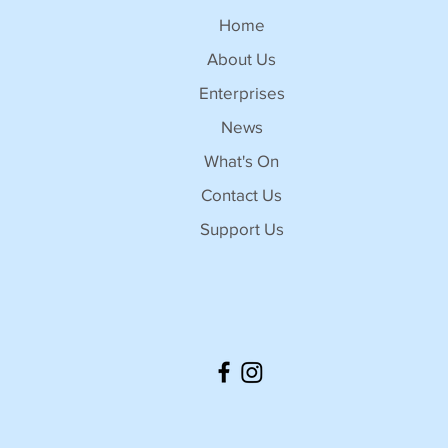
Home
About Us
Enterprises
News
What's On
Contact Us
Support Us