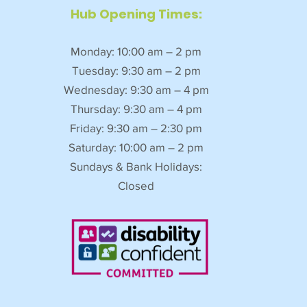
Hub Opening Times:
Monday: 10:00 am – 2 pm
Tuesday: 9:30 am – 2 pm
Wednesday: 9:30 am – 4 pm
Thursday: 9:30 am – 4 pm
Friday: 9:30 am – 2:30 pm
Saturday: 10:00 am – 2 pm
Sundays & Bank Holidays:
Closed