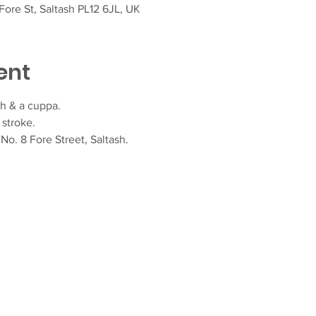
ore St, Saltash PL12 6JL, UK
ent
h & a cuppa.  
stroke.
o. 8 Fore Street, Saltash.