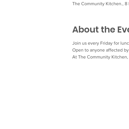
The Community Kitchen., 8 F
About the Ev
Join us every Friday for lunc
Open to anyone affected by 
At The Community Kitchen, N