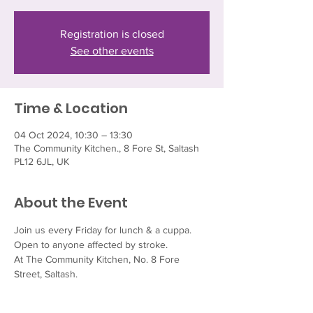
Registration is closed
See other events
Time & Location
04 Oct 2024, 10:30 – 13:30
The Community Kitchen., 8 Fore St, Saltash
PL12 6JL, UK
About the Event
Join us every Friday for lunch & a cuppa.  
Open to anyone affected by stroke.
At The Community Kitchen, No. 8 Fore 
Street, Saltash.