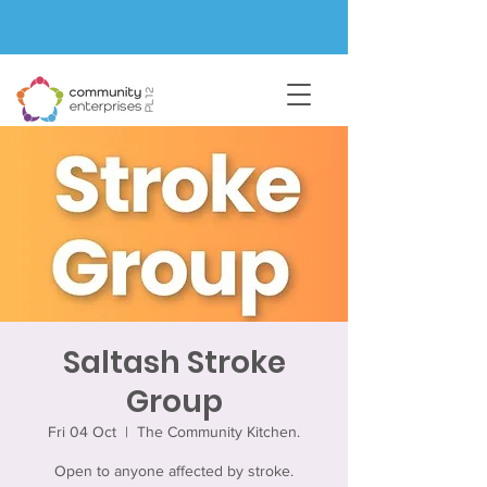
Saltash Stroke
Group
Fri 04 Oct
  |  
The Community Kitchen.
Open to anyone affected by stroke.