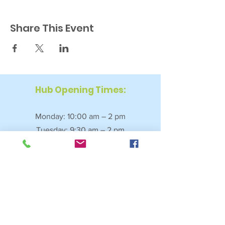
Share This Event
Hub Opening Times:
Monday: 10:00 am – 2 pm
Tuesday: 9:30 am – 2 pm
Wednesday: 9:30 am – 4 pm
Thursday: 9:30 am – 4 pm
Friday: 9:30 am – 2:30 pm
Saturday: 10:00 am – 2 pm
Sundays & Bank Holidays: Closed