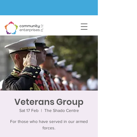
Veterans Group
Sat 17 Feb
  |  
The Shado Centre
For those who have served in our armed
forces.