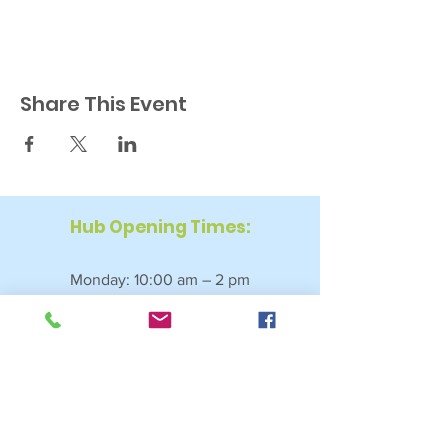
Share This Event
Hub Opening Times:
Monday: 10:00 am – 2 pm
Tuesday: 9:30 am – 2 pm
Wednesday: 9:30 am – 4 pm
Thursday: 9:30 am – 4 pm
Friday: 9:30 am – 2:30 pm
Saturday: 10:00 am – 2 pm
Sundays & Bank Holidays: Closed