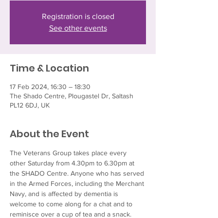
Registration is closed
See other events
Time & Location
17 Feb 2024, 16:30 – 18:30
The Shado Centre, Plougastel Dr, Saltash
PL12 6DJ, UK
About the Event
The Veterans Group takes place every 
other Saturday from 4.30pm to 6.30pm at 
the SHADO Centre. Anyone who has served 
in the Armed Forces, including the Merchant 
Navy, and is affected by dementia is 
welcome to come along for a chat and to 
reminisce over a cup of tea and a snack.