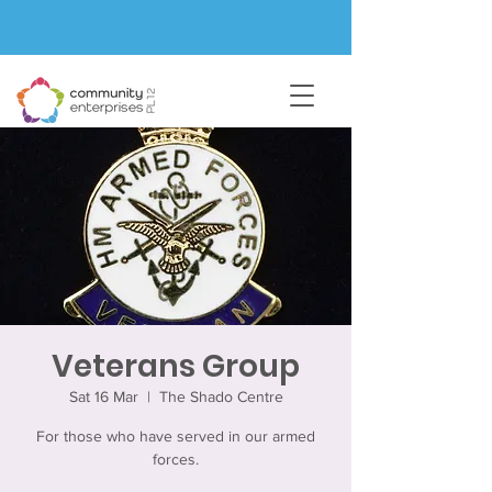
Veterans Group
Sat 16 Mar
  |  
The Shado Centre
For those who have served in our armed
forces.