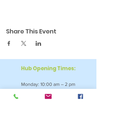
Share This Event
Hub Opening Times:
Monday: 10:00 am – 2 pm
Tuesday: 9:30 am – 2 pm
Wednesday: 9:30 am – 4 pm
Thursday: 9:30 am – 4 pm
Friday: 9:30 am – 2:30 pm
Saturday: 10:00 am – 2 pm
Sundays & Bank Holidays: Closed