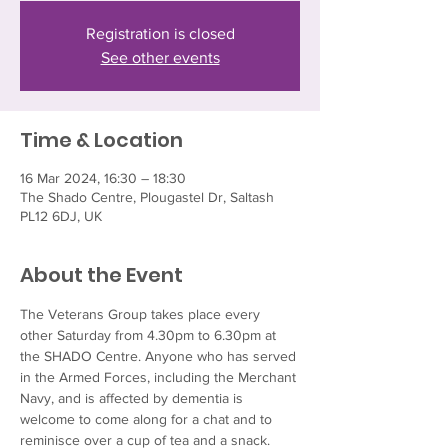
Registration is closed
See other events
Time & Location
16 Mar 2024, 16:30 – 18:30
The Shado Centre, Plougastel Dr, Saltash
PL12 6DJ, UK
About the Event
The Veterans Group takes place every 
other Saturday from 4.30pm to 6.30pm at 
the SHADO Centre. Anyone who has served 
in the Armed Forces, including the Merchant 
Navy, and is affected by dementia is 
welcome to come along for a chat and to 
reminisce over a cup of tea and a snack.