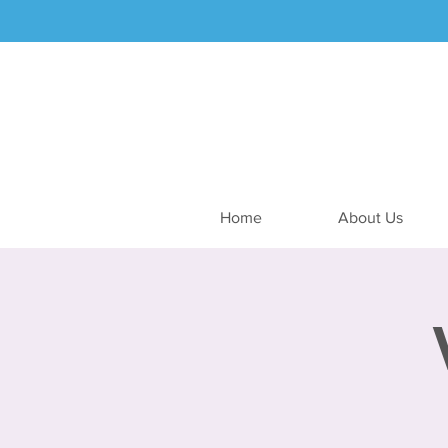
Home
About Us