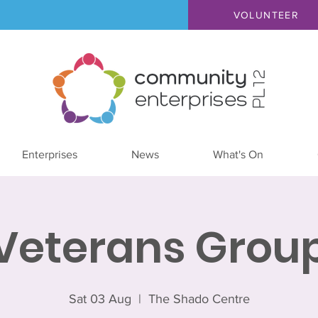
VOLUNTEER
Enterprises
News
What's On
Veterans Grou
Sat 03 Aug
  |  
The Shado Centre