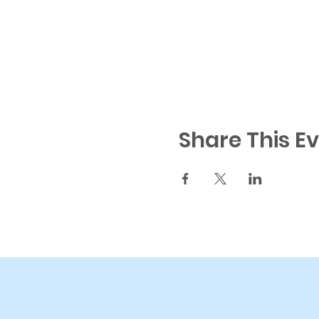
Share This E