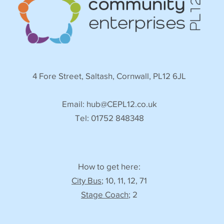
4 Fore Street, Saltash, Cornwall, PL12 6JL
Email:
hub@CEPL12.co.uk
Tel: 01752 848348
How to get here:
City Bus
; 10, 11, 12, 71
Stage Coach
; 2