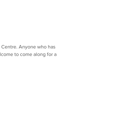
O Centre. Anyone who has 
lcome to come along for a 