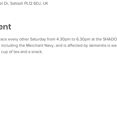
l Dr, Saltash PL12 6DJ, UK
ent
lace every other Saturday from 4.30pm to 6.30pm at the SHAD
 including the Merchant Navy, and is affected by dementia is we
 cup of tea and a snack.