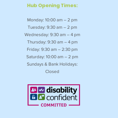
Hub Opening Times:
Monday: 10:00 am – 2 pm
Tuesday: 9:30 am – 2 pm
Wednesday: 9:30 am – 4 pm
Thursday: 9:30 am – 4 pm
Friday: 9:30 am – 2:30 pm
Saturday: 10:00 am – 2 pm
Sundays & Bank Holidays:
Closed