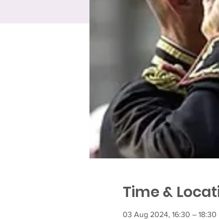
Time & Locat
03 Aug 2024, 16:30 – 18:30