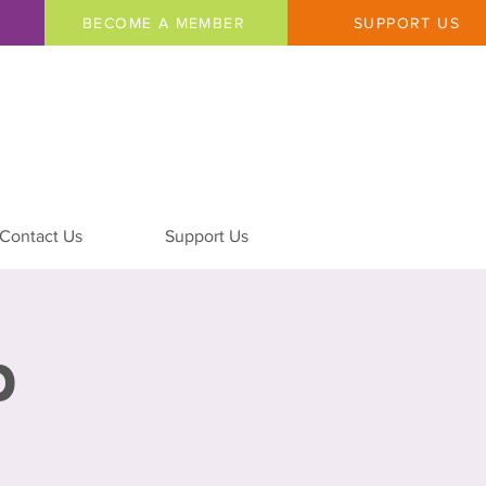
BECOME A MEMBER
SUPPORT US
Contact Us
Support Us
p