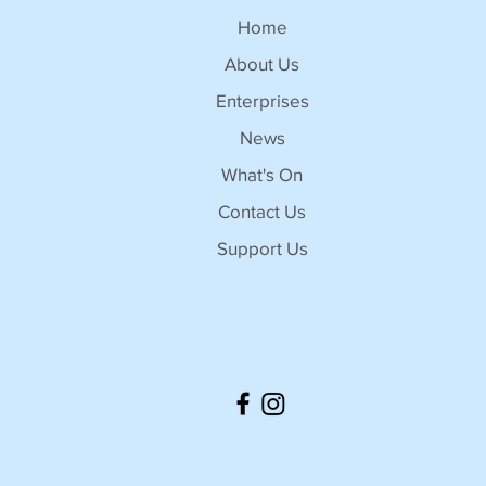
Home
About Us
Enterprises
News
What's On
Contact Us
Support Us