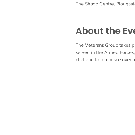
The Shado Centre, Plougaste
About the Ev
The Veterans Group takes p
served in the Armed Forces,
chat and to reminisce over a