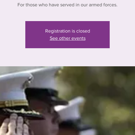
For those who have served in our armed forces.
Registration is closed
See other events