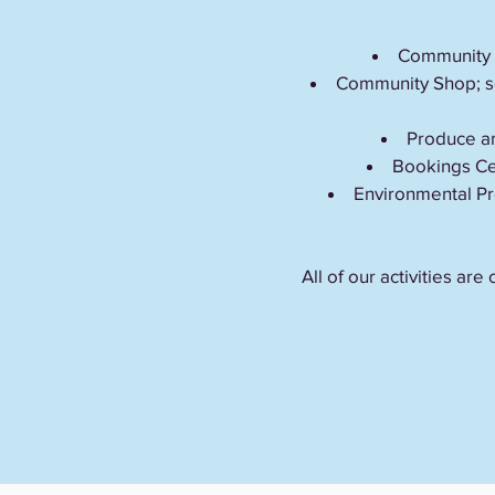
Community In
Community Shop; se
Produce an
Bookings Cen
Environmental Pr
All of our activities a