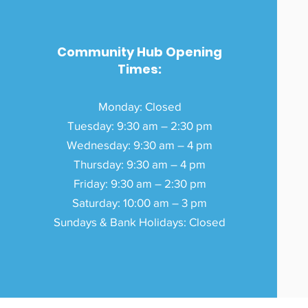
Community Hub Opening
Times:
Monday: Closed
Tuesday: 9:30 am – 2:30 pm
Wednesday: 9:30 am – 4 pm
Thursday: 9:30 am – 4 pm
Friday: 9:30 am – 2:30 pm
Saturday: 10:00 am – 3 pm
Sundays & Bank Holidays: Closed