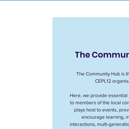
The Commun
The Community Hub is th
CEPL12 organisa
Here, we provide essential
to members of the local co
plays host to events, pro
encourage learning, ini
interactions, multi-generatio