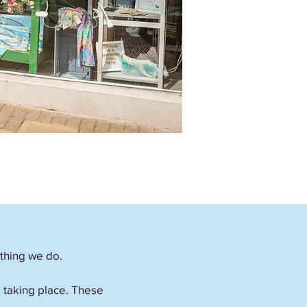
ything we do.
es taking place. These