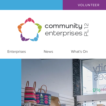
VOLUNTEER
Enterprises
News
What's On