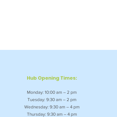
Hub Opening Times:
Monday: 10:00 am – 2 pm
Tuesday: 9:30 am – 2 pm
Wednesday: 9:30 am – 4 pm
Thursday: 9:30 am – 4 pm