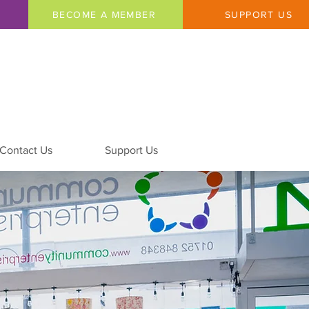
BECOME A MEMBER
SUPPORT US
Contact Us
Support Us