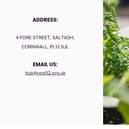
ADDRESS:
4 FORE STREET, SALTASH,
CORNWALL, PL12 6JL
EMAIL US:
hub@cepl12.org.uk