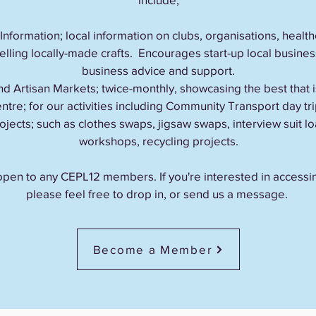
formation; local information on clubs, organisations, health
lling locally-made crafts. Encourages start-up local busine
business advice and support.
d Artisan Markets; twice-monthly, showcasing the best that i
tre; for our activities including Community Transport day t
ojects; such as clothes swaps, jigsaw swaps, interview suit
workshops, recycling projects.
re open to any CEPL12 members. If you're interested in access
please feel free to drop in, or send us a message.
Become a Member