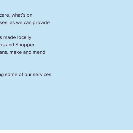
care, what’s on.
sses, as we can provide
s made locally
rips and Shopper
 loans, make and mend
ing some of our services,