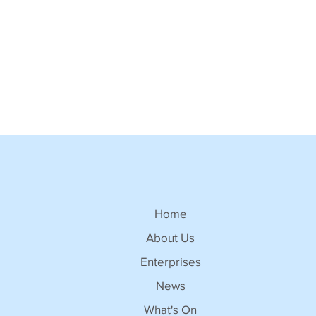
Home
About Us
Enterprises
News
What's On