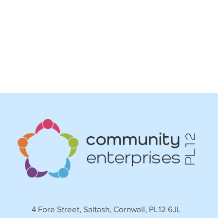
4 Fore Street, Saltash, Cornwall, PL12 6JL