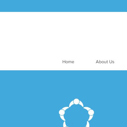
Home
About Us