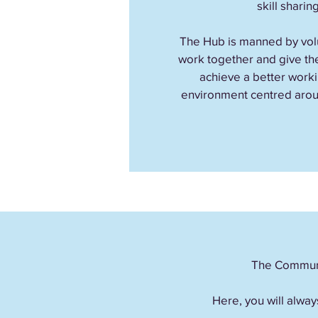
skill sharing
The Hub is manned by volu
work together and give the
achieve a better worki
environment centred arou
The Communit
Here, you will alway