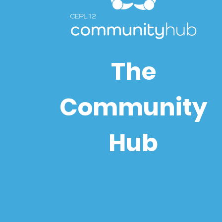
The
Community
Hub