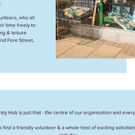
.
nteers, who all
ir time freely to
ng & leisure
nd Fore Street.
y Hub is just that - the centre of our organisation and ever
s find a friendly volunteer & a whole host of exciting activiti
include;