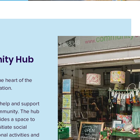
ity Hub
e heart of the
tion.
 help and support
mmunity. The hub
vides a space to
tiate social
nal activities and