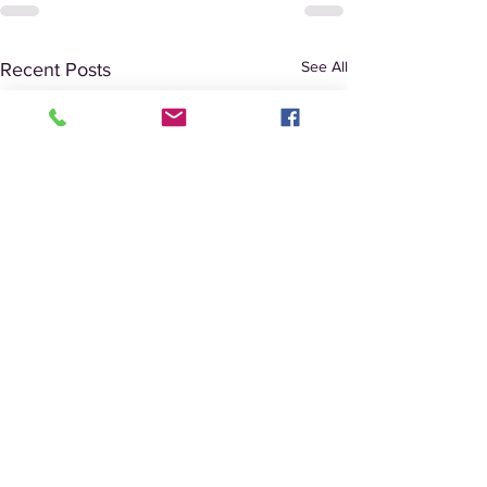
See All
Recent Posts