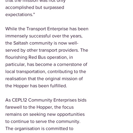
that the mission was not only 
accomplished but surpassed 
expectations." 
While the Transport Enterprise has been 
immensely successful over the years, 
the Saltash community is now well-
served by other transport providers. The 
flourishing Red Bus operation, in 
particular, has become a cornerstone of 
local transportation, contributing to the 
realisation that the original mission of 
the Hopper has been fulfilled. 
As CEPL12 Community Enterprises bids 
farewell to the Hopper, the focus 
remains on seeking new opportunities 
to continue to serve the community. 
The organisation is committed to 