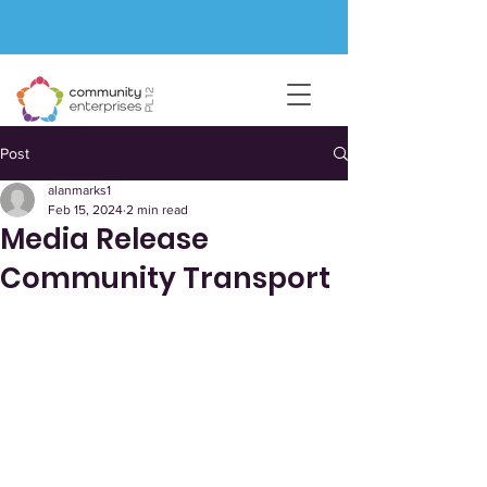
Post
alanmarks1
Feb 15, 2024
2 min read
Media Release
Community Transport