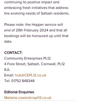
continuing its positive impact and 
embracing fresh initiatives that address 
the evolving needs of Saltash residents. 
Please note: the Hopper service will 
end of 29th February 2024 and that all 
bookings will be honoured up until that 
date. 
CONTACT: 
Community Enterprises PL12 
4 Fore Street, Saltash, Cornwall, PL12 
6JL 
Email: 
hub@CEPL12.co.uk
Tel: 01752 848348 
Editorial Enquiries
: 
Melanie.cowie@cepl12.co.uk