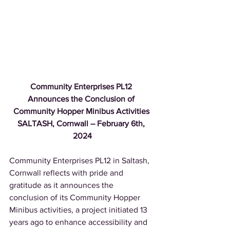
Community Enterprises PL12 
Announces the Conclusion of 
Community Hopper Minibus Activities 
SALTASH, Cornwall – February 6th, 
2024
Community Enterprises PL12 in Saltash, 
Cornwall reflects with pride and 
gratitude as it announces the 
conclusion of its Community Hopper 
Minibus activities, a project initiated 13 
years ago to enhance accessibility and 