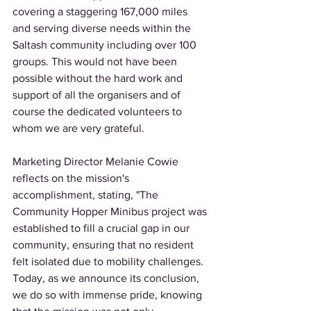
covering a staggering 167,000 miles 
and serving diverse needs within the 
Saltash community including over 100 
groups. This would not have been 
possible without the hard work and 
support of all the organisers and of 
course the dedicated volunteers to 
whom we are very grateful. 
Marketing Director Melanie Cowie 
reflects on the mission's 
accomplishment, stating, "The 
Community Hopper Minibus project was 
established to fill a crucial gap in our 
community, ensuring that no resident 
felt isolated due to mobility challenges. 
Today, as we announce its conclusion, 
we do so with immense pride, knowing 