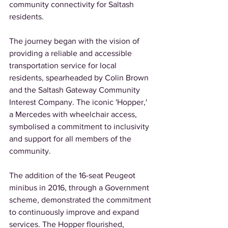
community connectivity for Saltash 
residents. 
The journey began with the vision of 
providing a reliable and accessible 
transportation service for local 
residents, spearheaded by Colin Brown 
and the Saltash Gateway Community 
Interest Company. The iconic 'Hopper,' 
a Mercedes with wheelchair access, 
symbolised a commitment to inclusivity 
and support for all members of the 
community. 
The addition of the 16-seat Peugeot 
minibus in 2016, through a Government 
scheme, demonstrated the commitment 
to continuously improve and expand 
services. The Hopper flourished, 